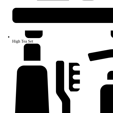
High Tea Set