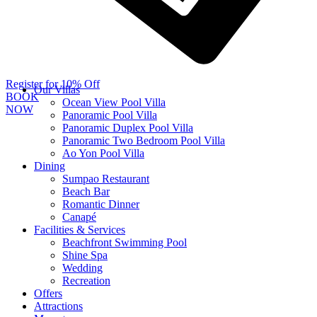
Register for 10% Off
Our Villas
BOOK
Ocean View Pool Villa
NOW
Panoramic Pool Villa
Panoramic Duplex Pool Villa
Panoramic Two Bedroom Pool Villa
Ao Yon Pool Villa
Dining
Sumpao Restaurant
Beach Bar
Romantic Dinner
Canapé
Facilities & Services
Beachfront Swimming Pool
Shine Spa
Wedding
Recreation
Offers
Attractions