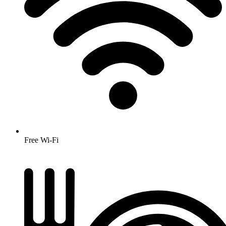
Free Wi-Fi