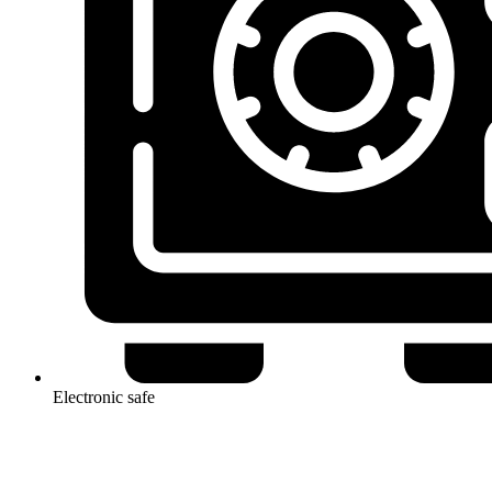
Electronic safe