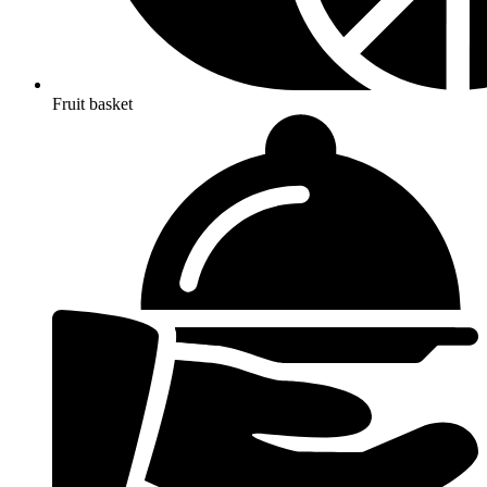
Fruit basket