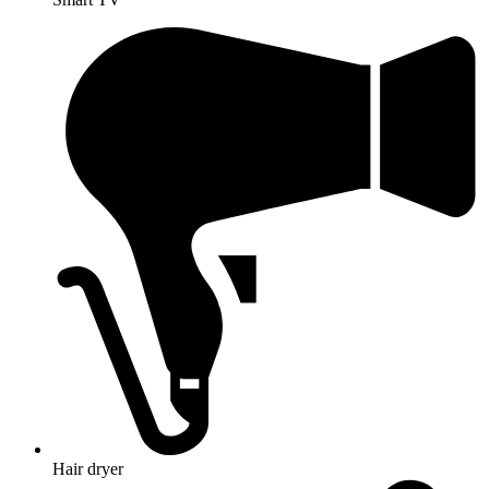
Hair dryer