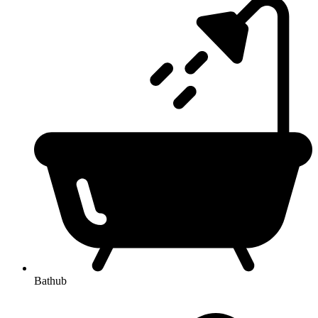
Bathub