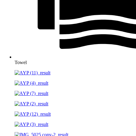
Towel