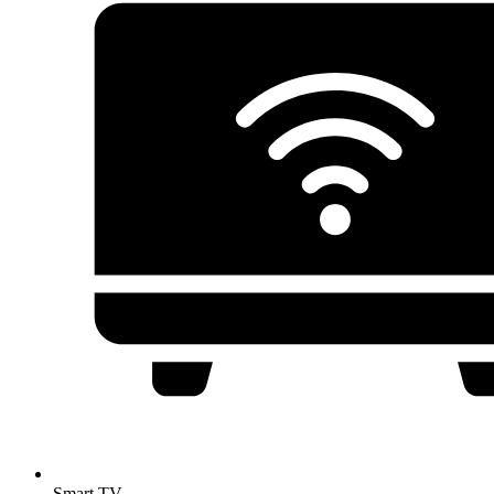
Smart TV