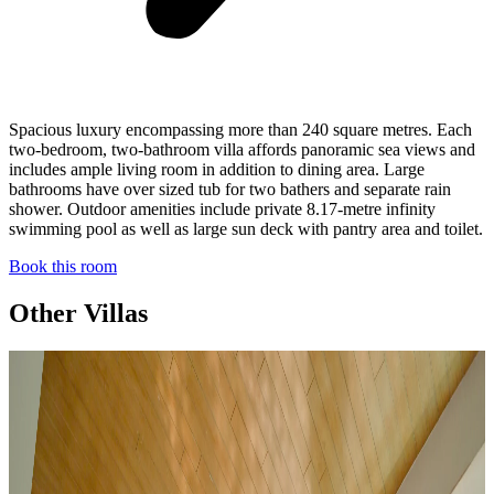
Spacious luxury encompassing more than 240 square metres. Each
two-bedroom, two-bathroom villa affords panoramic sea views and
includes ample living room in addition to dining area. Large
bathrooms have over sized tub for two bathers and separate rain
shower. Outdoor amenities include private 8.17-metre infinity
swimming pool as well as large sun deck with pantry area and toilet.
Book this room
Other Villas