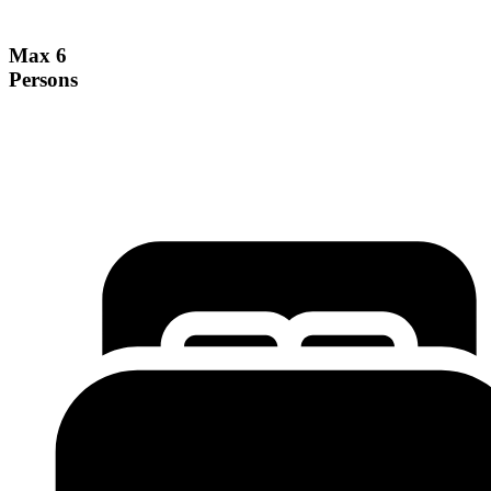
Max 6
Persons