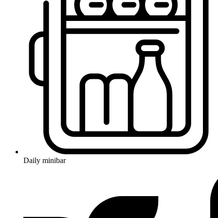
Daily minibar