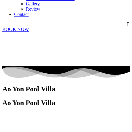
Gallery
Review
Contact
BOOK NOW
Ao Yon Pool Villa
Ao Yon Pool Villa