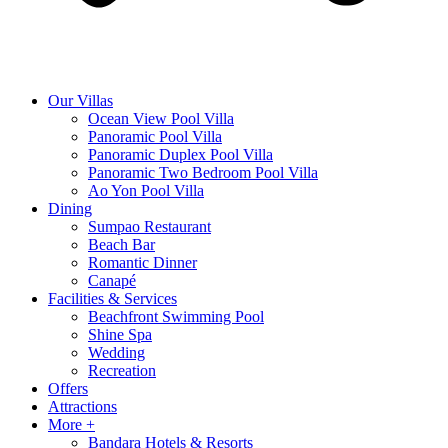
Our Villas
Ocean View Pool Villa
Panoramic Pool Villa
Panoramic Duplex Pool Villa
Panoramic Two Bedroom Pool Villa
Ao Yon Pool Villa
Dining
Sumpao Restaurant
Beach Bar
Romantic Dinner
Canapé
Facilities & Services
Beachfront Swimming Pool
Shine Spa
Wedding
Recreation
Offers
Attractions
More +
Bandara Hotels & Resorts