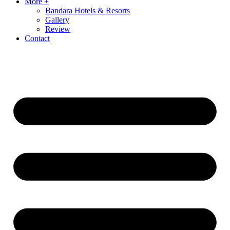
More +
Bandara Hotels & Resorts
Gallery
Review
Contact