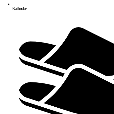
Bathrobe