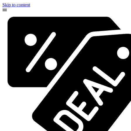
Skip to content