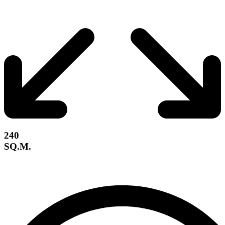
240
SQ.M.