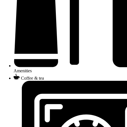
Amenities
Coffee & tea