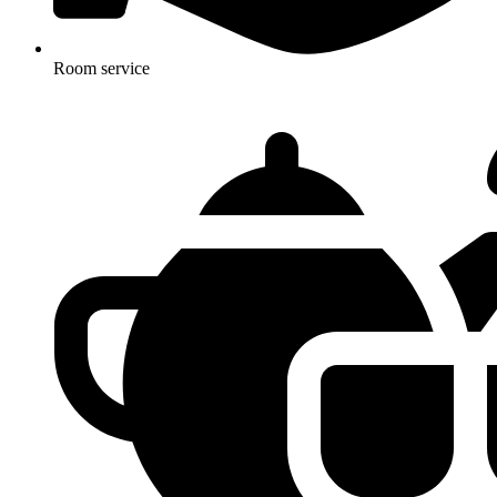
Room service