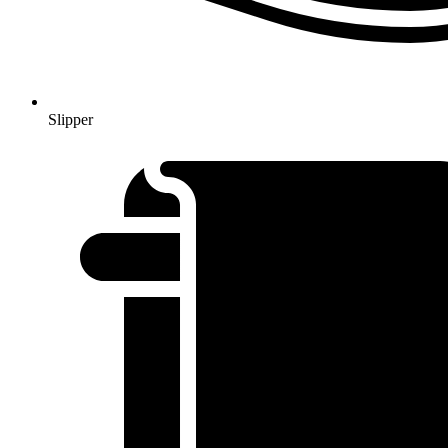
Slipper