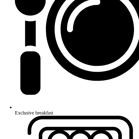
Exclusive breakfast