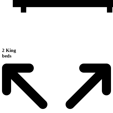
2 King
beds