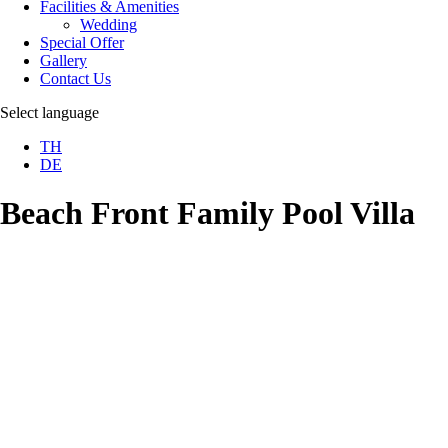
Facilities & Amenities
Wedding
Special Offer
Gallery
Contact Us
Select language
TH
DE
Beach Front Family Pool Villa