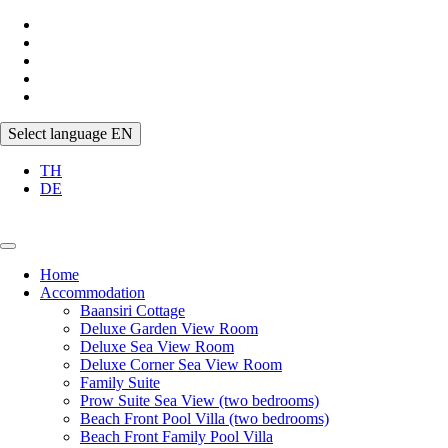
Select language
EN
TH
DE
Home
Accommodation
Baansiri Cottage
Deluxe Garden View Room
Deluxe Sea View Room
Deluxe Corner Sea View Room
Family Suite
Prow Suite Sea View (two bedrooms)
Beach Front Pool Villa (two bedrooms)
Beach Front Family Pool Villa