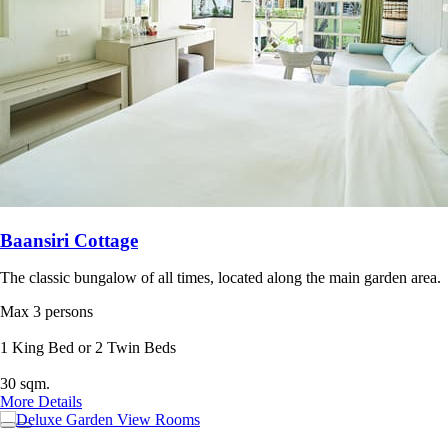
Baansiri Cottage
The classic bungalow of all times, located along the main garden area.
Max 3 persons
1 King Bed or 2 Twin Beds
30 sqm.
More Details