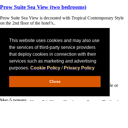
Prow Suite Sea View
(two bedrooms)
Prow Suite Sea View is decorated with Tropical Contemporary Style
on the 2nd floor of the hotel’s..
Max 5 persons
This website uses cookies and may also use
‹
›
2 King Beds
the services of third-party service providers
170 sqm.
that deploy cookies in connection with their
Hotel Award
More Details
services such as marketing and advertising
purposes.
Cookie Policy
/
Privacy Policy
Beach Front Pool Villa
(two bedrooms)
Close
Decorated in comtemporary style, the villa is perfect for couple or
Bandara On Sea, Rayong
family.
Max 5 persons
151 Moo 3 Pae-Klang Rd. Klang, Charkpong , Rayong Thailand
21190
2 King Beds
Tel:
+66 (0) 38 648 549 - 50
152 sqm.
Mobile:
+66 (0) 81 441 6665
,
+66 (0) 80 595 9345
More Details
Fax:
+66 (0) 38 649 031