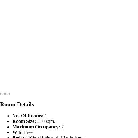
Room Details
No. Of Rooms:
1
Room Size:
210 sqm.
Maximum Occupancy:
7
Wifi:
Free
Beds:
2 King Beds and 2 Twin Beds