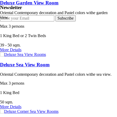
Deluxe Garden View Room
Newsletter
Oriental Contemporary decoration and Pastel colors withe garden
view.
Max 3 persons
1 King Bed or 2 Twin Beds
39 - 50 sqm.
More Details
Deluxe Sea View Room
Oriental Contemporary decoration and Pastel colors withe sea view.
Max 3 persons
1 King Bed
50 sqm.
More Details