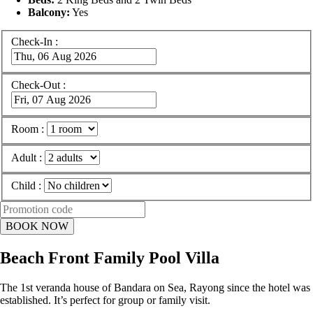
Balcony:
Yes
Check-In :
Check-Out :
Room :
Adult :
Child :
Beach Front Family Pool Villa
The 1st veranda house of Bandara on Sea, Rayong since the hotel was
established. It’s perfect for group or family visit.