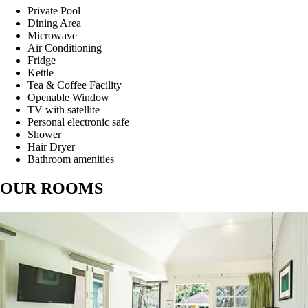
Private Pool
Dining Area
Microwave
Air Conditioning
Fridge
Kettle
Tea & Coffee Facility
Openable Window
TV with satellite
Personal electronic safe
Shower
Hair Dryer
Bathroom amenities
OUR ROOMS