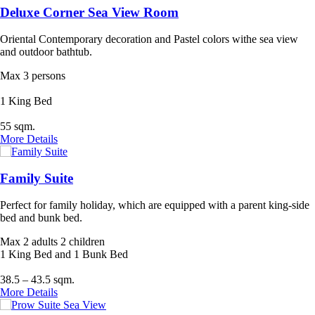
Deluxe Corner Sea View Room
Oriental Contemporary decoration and Pastel colors withe sea view
and outdoor bathtub.
Max 3 persons
1 King Bed
55 sqm.
More Details
Family Suite
Perfect for family holiday, which are equipped with a parent king-side
bed and bunk bed.
Max 2 adults 2 children
1 King Bed and 1 Bunk Bed
38.5 – 43.5 sqm.
More Details