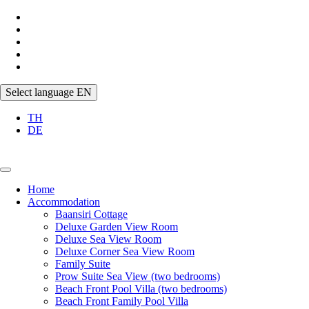
Select language
EN
TH
DE
Home
Accommodation
Baansiri Cottage
Deluxe Garden View Room
Deluxe Sea View Room
Deluxe Corner Sea View Room
Family Suite
Prow Suite Sea View (two bedrooms)
Beach Front Pool Villa (two bedrooms)
Beach Front Family Pool Villa