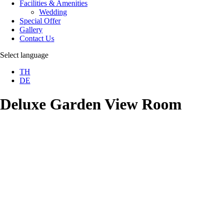
Facilities & Amenities
Wedding
Special Offer
Gallery
Contact Us
Select language
TH
DE
Deluxe Garden View Room