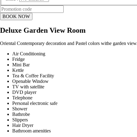
Deluxe Garden View Room
Oriental Contemporary decoration and Pastel colors withe garden view
Air Conditioning
Fridge
Mini Bar
Kettle
Tea & Coffee Facility
Openable Window
TV with satellite
DVD player
Telephone
Personal electronic safe
Shower
Bathrobe
Slippers
Hair Dryer
Bathroom amenities