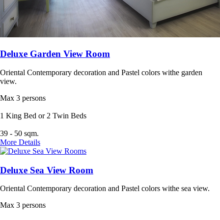
Deluxe Garden View Room
Oriental Contemporary decoration and Pastel colors withe garden
view.
Max 3 persons
1 King Bed or 2 Twin Beds
39 - 50 sqm.
More Details
Deluxe Sea View Room
Oriental Contemporary decoration and Pastel colors withe sea view.
Max 3 persons