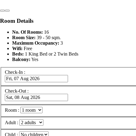
Room Details
No. Of Rooms:
16
Room Size:
39 - 50 sqm.
Maximum Occupancy:
3
Wifi:
Free
Beds:
1 King Bed or 2 Twin Beds
Balcony:
Yes
Check-In :
Check-Out :
Room :
Adult :
Child :