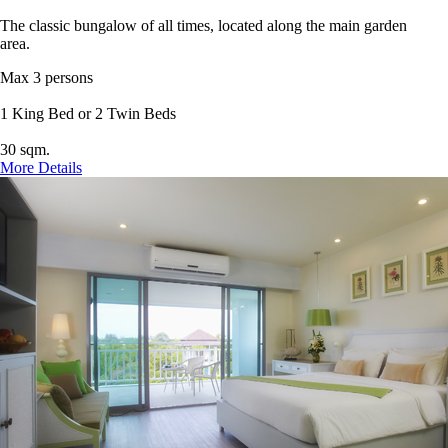
The classic bungalow of all times, located along the main garden
area.
Max 3 persons
1 King Bed or 2 Twin Beds
30 sqm.
More Details