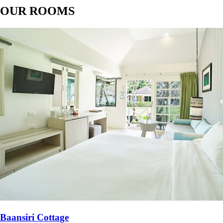
OUR ROOMS
Baansiri Cottage