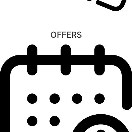
OFFERS