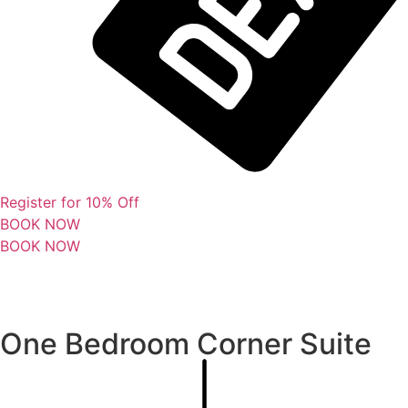
Register for 10% Off
BOOK NOW
BOOK NOW
One Bedroom Corner Suite