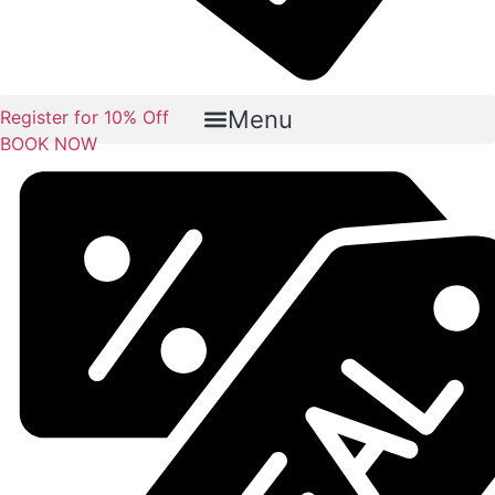
Menu
Register for 10% Off
BOOK NOW