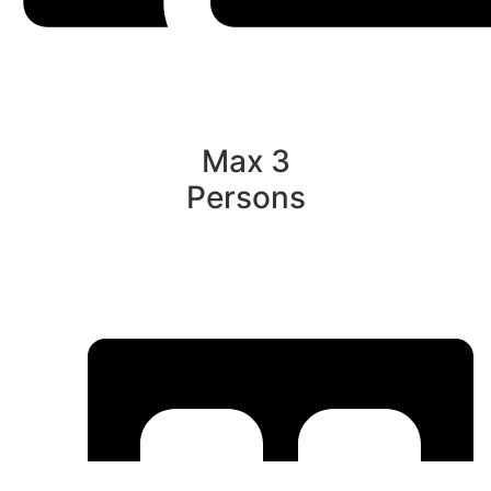
Max 3
Persons