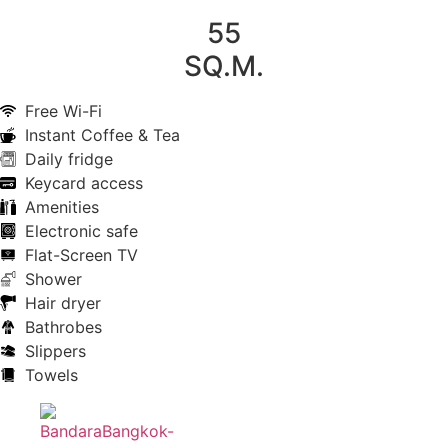
55
SQ.M.
Free Wi-Fi
Instant Coffee & Tea
Daily fridge
Keycard access
Amenities
Electronic safe
Flat-Screen TV
Shower
Hair dryer
Bathrobes
Slippers
Towels