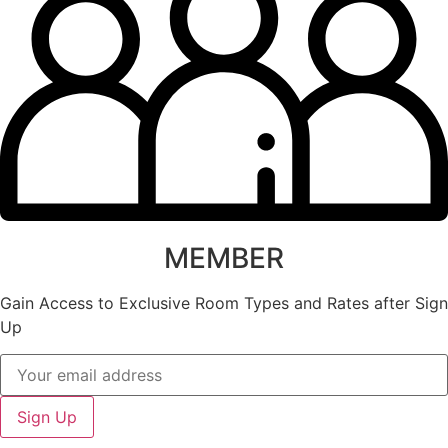
MEMBER
Gain Access to Exclusive Room Types and Rates after Sign
Up
Sign Up