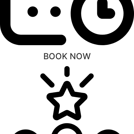
BOOK NOW