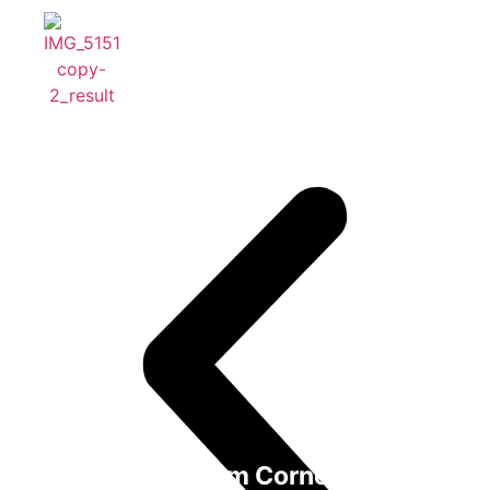
One Bedroom Corner Suite