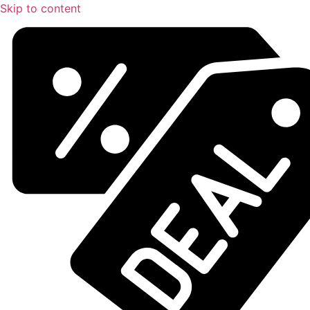
Skip to content