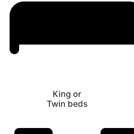
King or
Twin beds