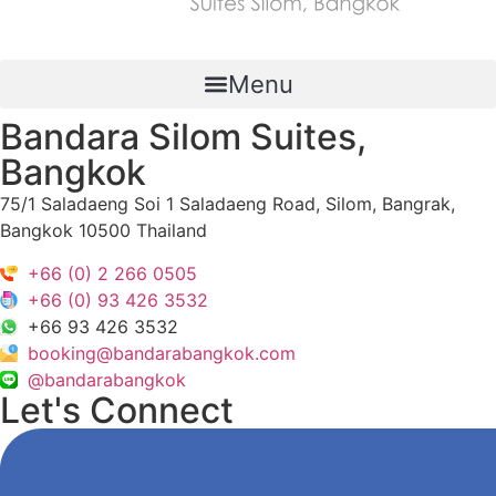
Menu
Bandara Silom Suites,
Bangkok
75/1 Saladaeng Soi 1 Saladaeng Road, Silom, Bangrak,
Bangkok 10500 Thailand
+66 (0) 2 266 0505
+66 (0) 93 426 3532
+66 93 426 3532
booking@bandarabangkok.com
@bandarabangkok
Let's Connect