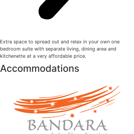
Extra space to spread out and relax in your own one
bedroom suite with separate living, dining area and
kitchenette at a very affordable price.
Accommodations