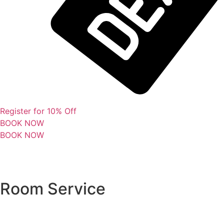
Register for 10% Off
BOOK NOW
BOOK NOW
Room Service