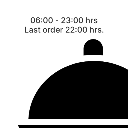
06:00 - 23:00 hrs
Last order 22:00 hrs.