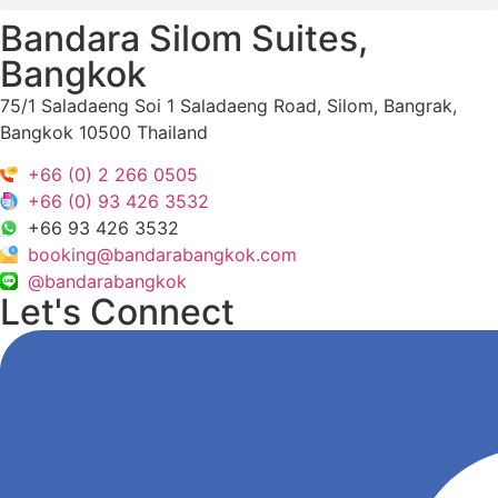
Bandara Silom Suites,
Bangkok
75/1 Saladaeng Soi 1 Saladaeng Road, Silom, Bangrak,
Bangkok 10500 Thailand
+66 (0) 2 266 0505
+66 (0) 93 426 3532
+66 93 426 3532
booking@bandarabangkok.com
@bandarabangkok
Let's Connect