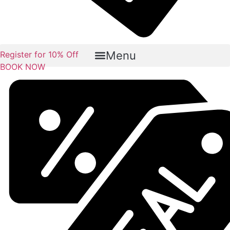
Menu
Register for 10% Off
BOOK NOW