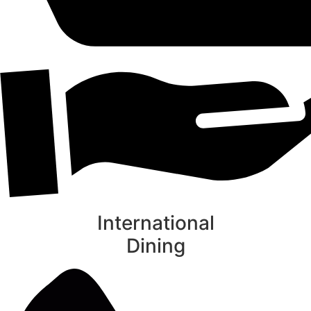
International
Dining