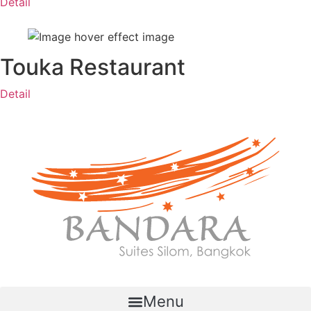
Detail
Touka Restaurant
Detail
Menu