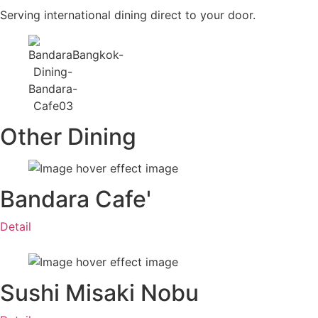
Serving international dining direct to your door.
Other Dining
Bandara Cafe'
Detail
Sushi Misaki Nobu