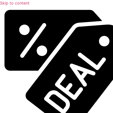
Skip to content