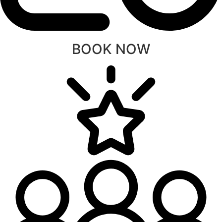
BOOK NOW