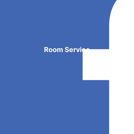
Room Service