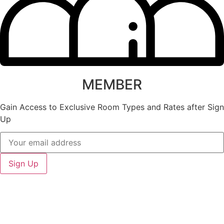
MEMBER
Gain Access to Exclusive Room Types and Rates after Sign
Up
Sign Up