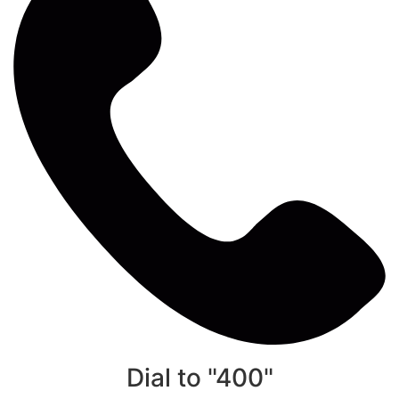
Dial to "400"