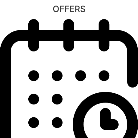
OFFERS