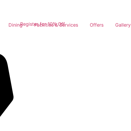
Register for 10% Off
Dining
Facilities & Services
Offers
Gallery