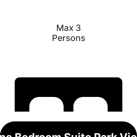
Max 3
Persons
ne Bedroom Suite Park Vi