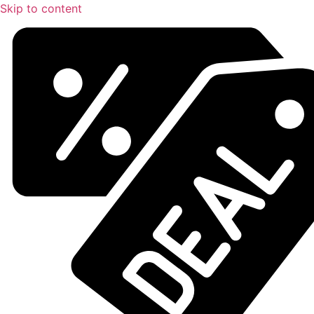
Skip to content